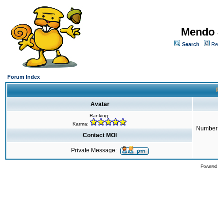
Mendo 
Search
Re
Forum Index
Avatar
Ranking:
Karma:
Number 
Contact MOI
Private Message:
Powered