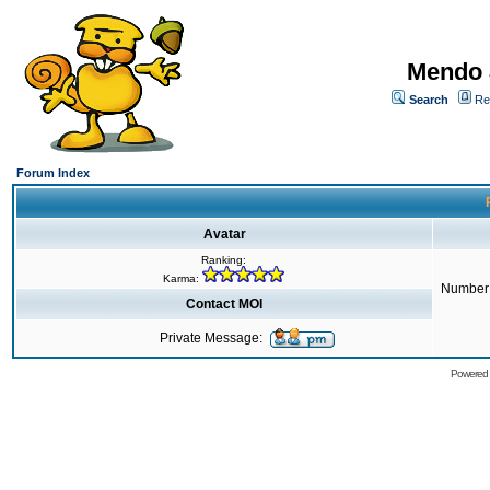
Mendo 
Search
Re
Forum Index
Avatar
Ranking:
Karma:
Number 
Contact MOI
Private Message:
Powered