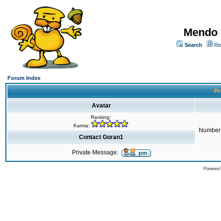
Mendo 
Search
Re
Forum Index
Pr
Avatar
Ranking:
Karma:
Number 
Contact Goran1
Private Message:
Powered