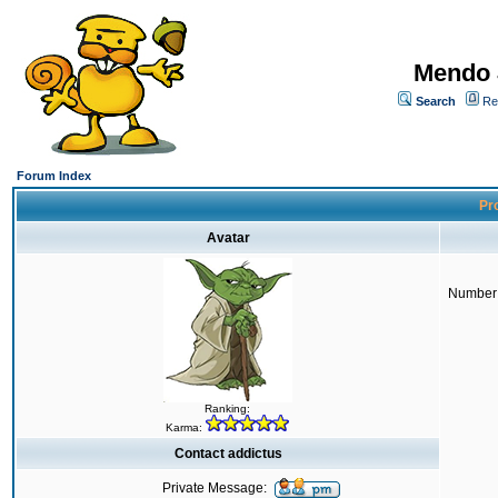
Mendo 
Search
Re
Forum Index
Pro
Avatar
Number 
Ranking:
Karma:
Contact addictus
Private Message: