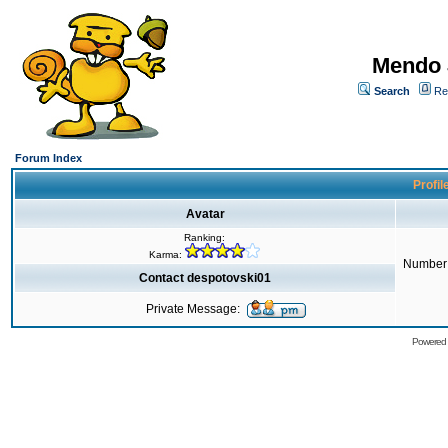
Mendo 
Search
Re
Forum Index
Profil
Avatar
Ranking:
Karma:
Number 
Contact despotovski01
Private Message:
Powered