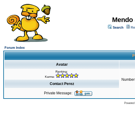
Mendo 
Search
Re
Forum Index
P
Avatar
Ranking:
Karma:
Number 
Contact Perez
Private Message:
Powered