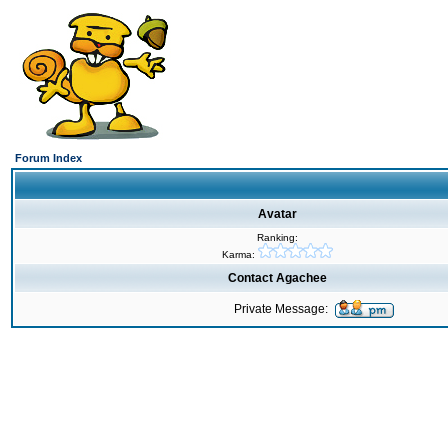
Forum Index
Avatar
Ranking:
Karma:
Contact Agachee
Private Message: