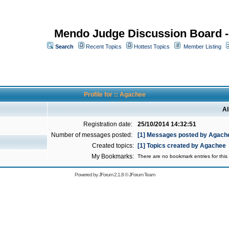
Mendo Judge Discussion Board 
Search
Recent Topics
Hottest Topics
Member Listing
Profile for :: Agachee
Al
Registration date:
25/10/2014 14:32:51
Number of messages posted:
[1] Messages posted by Agach
Created topics:
[1] Topics created by Agachee
My Bookmarks:
There are no bookmark entries for this 
Powered by
JForum 2.1.8
©
JForum Team