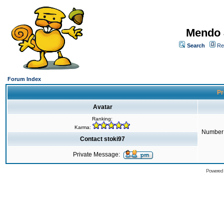
Mendo 
Search
Re
Forum Index
Pr
Avatar
Ranking:
Karma:
Number 
Contact stoki97
Private Message:
Powered