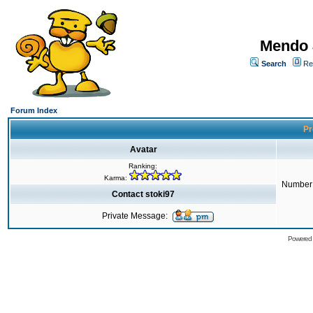
Mendo 
Search
Re
Forum Index
Pr
Avatar
Ranking:
Karma:
Number 
Contact stoki97
Private Message:
Powered