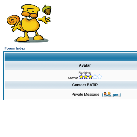
Forum Index
Avatar
Ranking:
Karma:
Contact BATIR
Private Message: