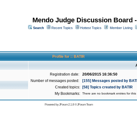
Mendo Judge Discussion Board 
Search
Recent Topics
Hottest Topics
Member Listing
Profile for :: BATIR
Registration date:
20/06/2015 16:36:50
Number of messages posted:
[155] Messages posted by BAT
Created topics:
[58] Topics created by BATIR
My Bookmarks:
There are no bookmark entries for this 
Powered by
JForum 2.1.8
©
JForum Team