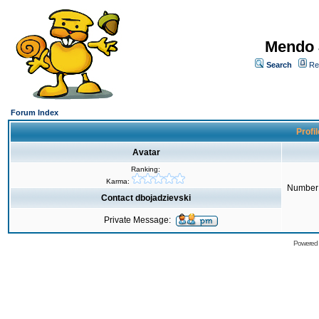
Mendo 
Search
Re
Forum Index
Profil
Avatar
Ranking:
Karma:
Number 
Contact dbojadzievski
Private Message:
Powered