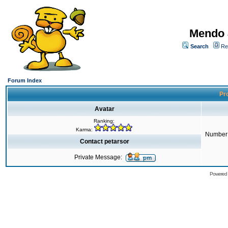
Mendo 
Search
Re
Forum Index
Pro
Avatar
Ranking:
Karma:
Number 
Contact petarsor
Private Message:
Powered