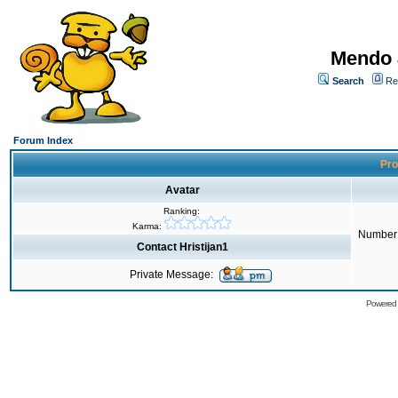
Mendo 
Search
Re
Forum Index
Prof
Avatar
Ranking:
Karma:
Number 
Contact Hristijan1
Private Message:
Powered