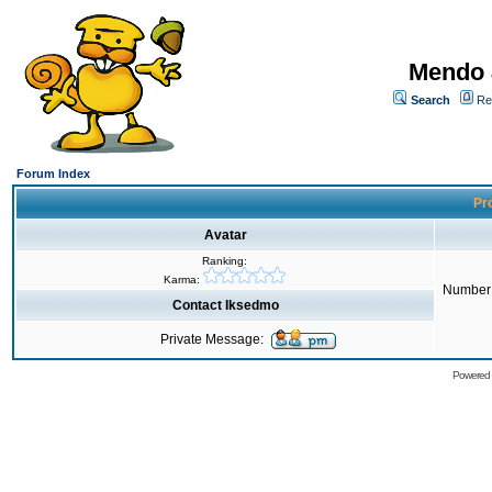
Mendo 
Search
Re
Forum Index
Pro
Avatar
Ranking:
Karma:
Number 
Contact Iksedmo
Private Message:
Powered