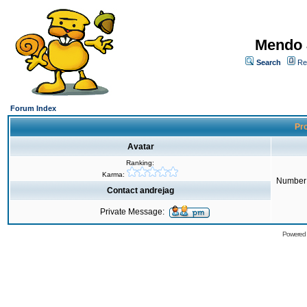
Mendo 
Search
Re
Forum Index
Pro
Avatar
Ranking:
Karma:
Number 
Contact andrejag
Private Message:
Powered