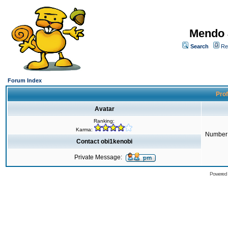
Mendo 
Search
Re
Forum Index
Prof
Avatar
Ranking:
Karma:
Number 
Contact obi1kenobi
Private Message:
Powered