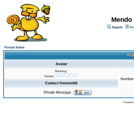
Mendo 
Search
Re
Forum Index
Prof
Avatar
Ranking:
Karma:
Number 
Contact freetree66
Private Message:
Powered