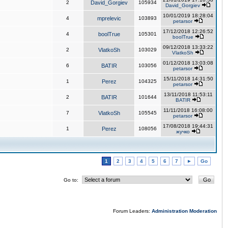
2
David_Gorgiev
105934
David_Gorgiev
10/01/2019 18:28:04
4
mprelevic
103893
petarsor
17/12/2018 12:26:52
4
boolTrue
105301
boolTrue
09/12/2018 13:33:22
2
VlatkoSh
103029
VlatkoSh
01/12/2018 13:03:08
6
BATIR
103056
petarsor
15/11/2018 14:31:50
1
Perez
104325
petarsor
13/11/2018 11:53:11
2
BATIR
101644
BATIR
11/11/2018 16:08:00
7
VlatkoSh
105545
petarsor
17/08/2018 19:44:31
1
Perez
108056
жучко
1
2
3
4
5
6
7
►
Go
Go to:
Forum Leaders:
Administration
Moderation