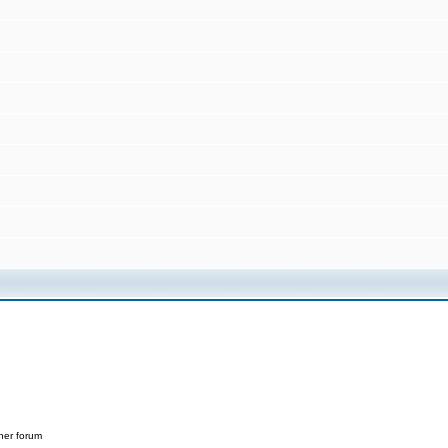
her forum