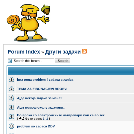
Forum Index
Други задачи
»
itna tema problem ! zadaca stranica
TEMA ZA FIBONACIEVI BROEVI
Ајде некоја задача за мене?
Aјде помош околу задачава..
Во врска со електронските натпревари кои се во тек
[
Go to page:
1
,
2
]
problem so zadaca DDV