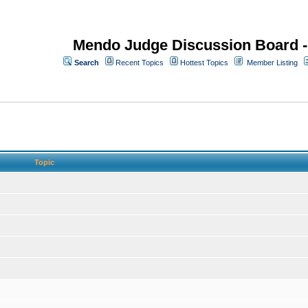
Mendo Judge Discussion Board 
Search
Recent Topics
Hottest Topics
Member Listing
Topic