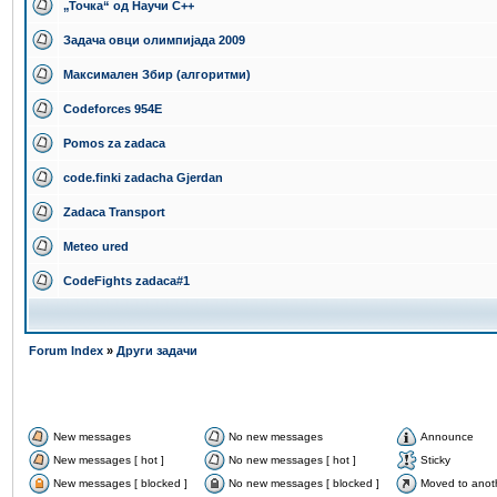
„Точка“ од Научи С++
Задача овци олимпијада 2009
Максимален Збир (алгоритми)
Codeforces 954E
Pomos za zadaca
code.finki zadacha Gjerdan
Zadaca Transport
Meteo ured
CodeFights zadaca#1
Forum Index
»
Други задачи
New messages
No new messages
Announce
New messages [ hot ]
No new messages [ hot ]
Sticky
New messages [ blocked ]
No new messages [ blocked ]
Moved to anot