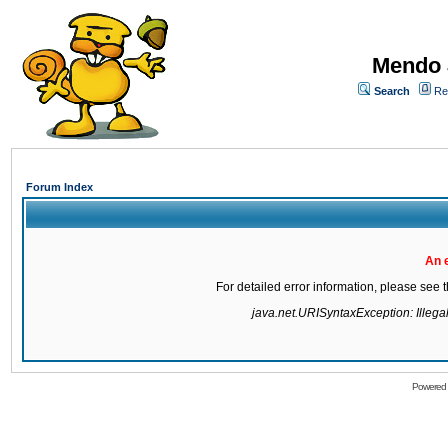
Mendo 
Search
Re
Forum Index
An 
For detailed error information, please see
java.net.URISyntaxException: Illegal 
Powered