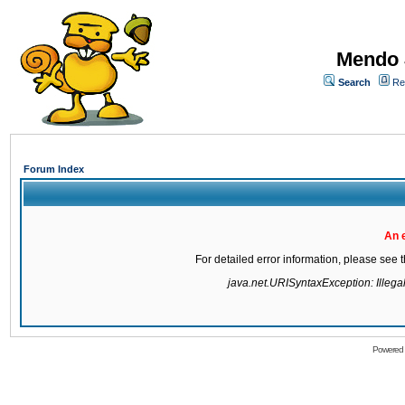
Mendo 
Search
Re
Forum Index
An 
For detailed error information, please see
java.net.URISyntaxException: Illegal 
Powered