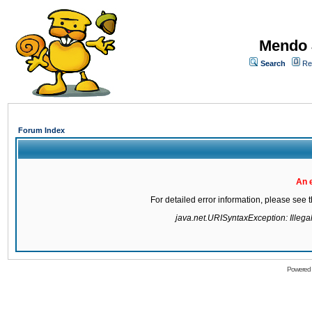
Mendo 
Search
Re
Forum Index
An 
For detailed error information, please see
java.net.URISyntaxException: Illegal 
Powered