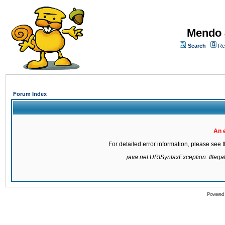
Mendo 
Search
Re
Forum Index
An 
For detailed error information, please see
java.net.URISyntaxException: Illegal 
Powered