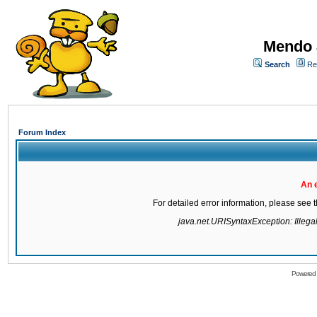
Mendo 
Search
Re
Forum Index
An 
For detailed error information, please see
java.net.URISyntaxException: Illegal 
Powered