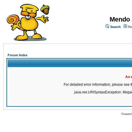
Mendo 
Search
Re
Forum Index
An 
For detailed error information, please see
java.net.URISyntaxException: Illegal 
Powered