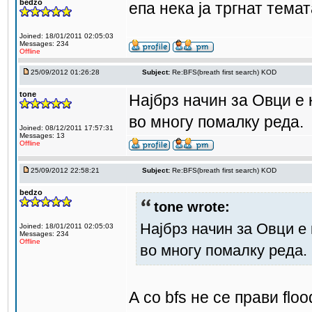
bedzo
епа нека ја тргнат темат
Joined: 18/01/2011 02:05:03
Messages: 234
Offline
25/09/2012 01:26:28
Subject:
Re:BFS(breath first search) KOD
tone
Најбрз начин за Овци е к
во многу помалку реда.
Joined: 08/12/2011 17:57:31
Messages: 13
Offline
25/09/2012 22:58:21
Subject:
Re:BFS(breath first search) KOD
bedzo
tone wrote:
Најбрз начин за Овци е 
Joined: 18/01/2011 02:05:03
Messages: 234
Offline
во многу помалку реда.
А со bfs не се прави flood