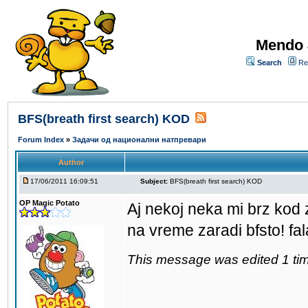
Mendo 
Search
Re
BFS(breath first search) KOD
Forum Index
»
Задачи од национални натпревари
Author
17/06/2011 16:09:51
Subject:
BFS(breath first search) KOD
OP Magic Potato
Aj nekoj neka mi brz kod 
na vreme zaradi bfsto! fa
This message was edited 1 tim