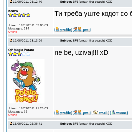
12/08/2011 03:12:40
Subject:
BFS(breath first search) KOD
bedzo
Ти треба уште кодот со
Joined: 18/01/2011 02:05:03
Messages: 234
Offline
12/08/2011 23:13:59
Subject:
BFS(breath first search) KOD
OP Magic Potato
ne be, uzivaj!!! xD
Joined: 16/03/2011 21:20:03
Messages: 62
Offline
13/08/2011 02:36:41
Subject:
BFS(breath first search) KOD