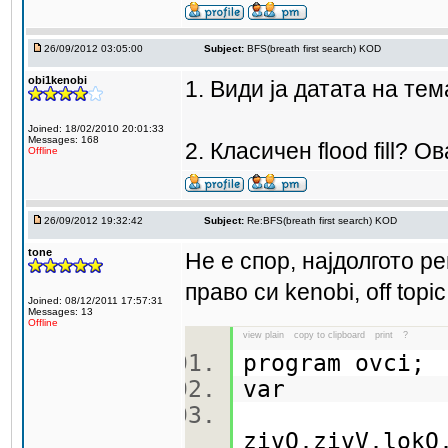
26/09/2012 03:05:00
Subject:
BFS(breath first search) KOD
obi1kenobi
1. Види ја датата на тем
Joined: 18/02/2010 20:01:33
Messages: 168
2. Класичен flood fill? 
Offline
26/09/2012 19:32:42
Subject:
Re:BFS(breath first search) KOD
tone
Не е спор, најдолгото ре
право си kenobi, off top
Joined: 08/12/2011 17:57:31
Messages: 13
Offline
view plain
copy to clipboard
print
?
program ovci
var
zivO,zivV,lokO