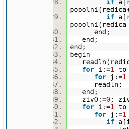
if
a[r
popolni(redica
if
a[r
popolni(redica
end;
end;
end;
begin
readln(redi
for
i:=
1
to
for
j:=
1
readln
end;
zivO:=
0
; zi
for
i:=
1
to
for
j:=
1
if
a[i