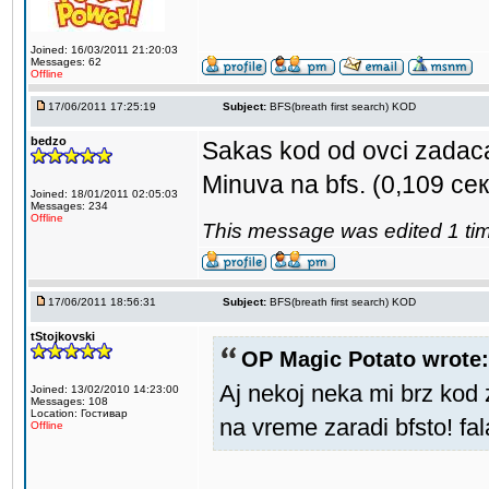
Joined: 16/03/2011 21:20:03
Messages: 62
Offline
17/06/2011 17:25:19
Subject:
BFS(breath first search) KOD
bedzo
Sakas kod od ovci zadac
Minuva na bfs. (0,109 сек
Joined: 18/01/2011 02:05:03
Messages: 234
Offline
This message was edited 1 tim
17/06/2011 18:56:31
Subject:
BFS(breath first search) KOD
tStojkovski
OP Magic Potato wrote:
Aj nekoj neka mi brz kod 
Joined: 13/02/2010 14:23:00
Messages: 108
Location: Гостивар
na vreme zaradi bfsto! fa
Offline