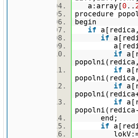
a:array[
0
..
procedure pop
begin
if
a[redica,
if
a[redi
a[redica,
if
a[r
popolni(redica
if
a[r
popolni(redica
if
a[r
popolni(redica
if
a[r
popolni(redica
end;
if
a[redi
lokV:=lo