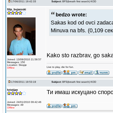
17/06/2011 19:42:33
Subject:
BFS(breath first search) KOD
filip_bujaroski
bedzo wrote:
Sakas kod od ovci zadac
Minuva na bfs. (0,109 сек
Kako sto razbrav, go saka
Joined: 13/09/2010 21:58:57
Messages: 150
Location: Skopje
Live to play, die for fun.
Offline
17/06/2011 19:53:19
Subject:
BFS(breath first search) KOD
hristijan
Ти имаш искуцано споро
Joined: 24/01/2010 09:42:46
Messages: 49
Offline