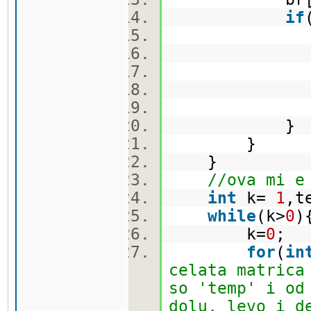
if
br[i]
t 
ma[i]
}
}
//ova mi e
int
k=
1
,t
while
(k>
0
k=
0
;
for
(
in
celata matrica
so 'temp' i od
dolu, levo i d