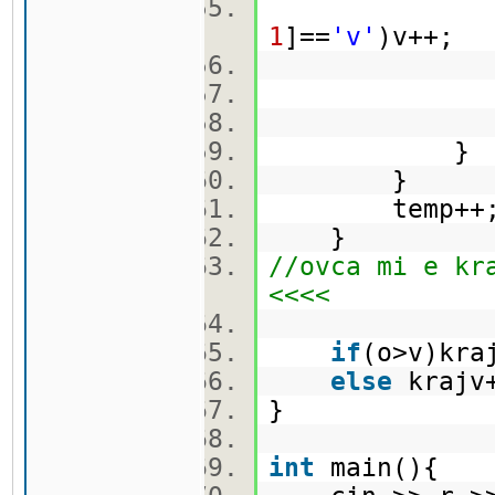
1
]==
'v'
)v++;
ma[
}
temp++
}
//ovca mi e kr
<<<<
if
(o>v)kr
else
kraj
}
int
main(){