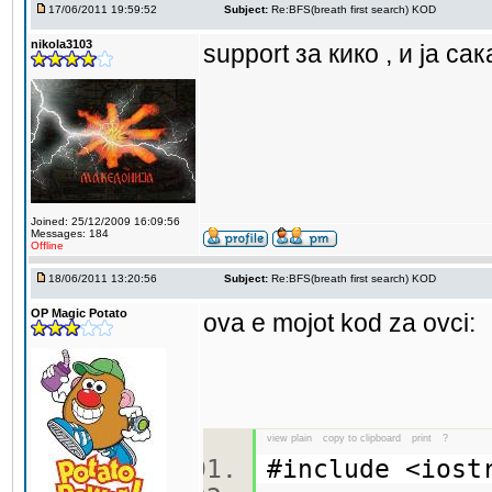
17/06/2011 19:59:52
Subject:
Re:BFS(breath first search) KOD
nikola3103
support за кико , и ја са
Joined: 25/12/2009 16:09:56
Messages: 184
Offline
18/06/2011 13:20:56
Subject:
Re:BFS(breath first search) KOD
OP Magic Potato
ova e mojot kod za ovci:
view plain
copy to clipboard
print
?
#include <ios