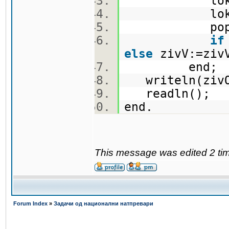
lokO
lokV
popolni
if
else
zivV:=zi
end
writeln(ziv
readln();
end.
This message was edited 2 ti
Forum Index
»
Задачи од национални натпревари