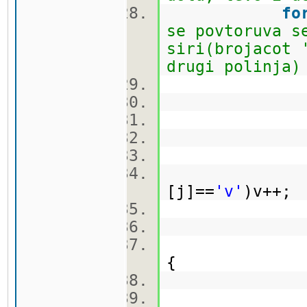
fo
se povtoruva s
siri(brojacot 
drugi polinja)
br
k
[j]==
'v'
)v++
ma
{
br
k