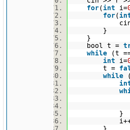
cin >> r >
for
(
int
i=
for
(
in
cin >> 
}
}
bool t =
t
while
(t =
int
i=
t =
fa
while
(
in
wh
j+
i++
}