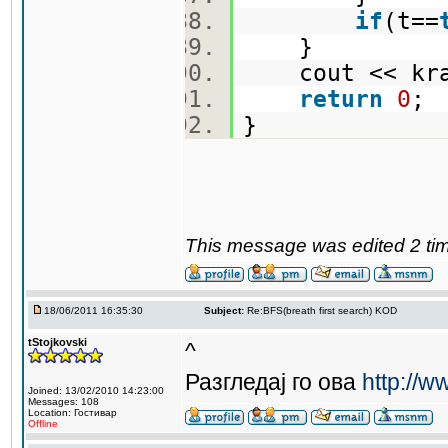
if
(t==
}
cout << kra
return
0
}
This message was edited 2 tim
18/06/2011 16:35:30
Subject:
Re:BFS(breath first search) KOD
tStojkovski
^
Разгледај го ова
http://w
Joined: 13/02/2010 14:23:00
Messages: 108
Location: Гостивар
Offline