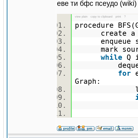
еве ти бфс псеудо (wiki)
view plain
copy to clipboard
print
?
procedure BFS
create a 
enqueue so
mark sou
while
Q i
dequeue an
for
e
Graph:
let w be 
mar
enqueu