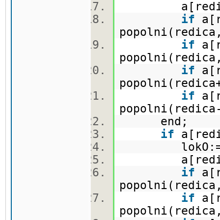
a[redica,
if
a[r
popolni(redica
if
a[r
popolni(redica
if
a[r
popolni(redica
if
a[r
popolni(redica
end;
if
a[redi
lokO:=lo
a[redica,
if
a[r
popolni(redica
if
a[r
popolni(redica