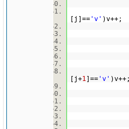
[j]==
'v'
)v++
ma
br[
k
[j+
1
]==
'v'
)v+
ma[
br[
k