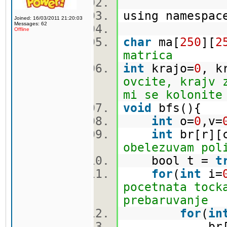
using namespa
Joined: 16/03/2011 21:20:03
Messages: 62
Offline
char
ma[
250
][
2
matrica
int
krajo=
0
, k
ovcite, krajv 
mi se kolonite
void
bfs(){
int
o=
0
,v=
int
br[r][
obelezuvam pol
bool t =
t
for
(
int
i=
pocetnata tock
prebaruvanje
for
(
in
br[i][