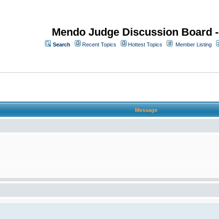
Mendo Judge Discussion Board 
Search
Recent Topics
Hottest Topics
Member Listing
Message