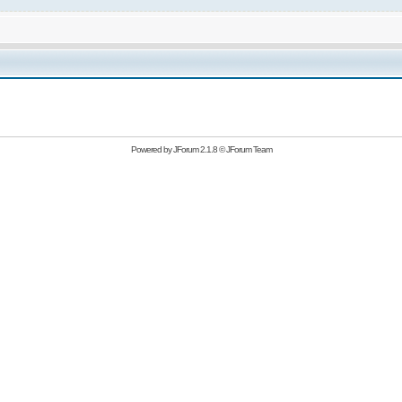
Powered by
JForum 2.1.8
©
JForum Team