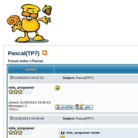
Pascal(TP7)
Forum Index
»
Pascal
Author
01/06/2013 19:47:51
Subject:
Pascal(TP7)
mila_programer
Joined: 01/06/2013 19:46:13
Messages: 2
Offline
01/06/2013 19:48:48
Subject:
Pascal(TP7)
mila_programer
mila_programer wrote: