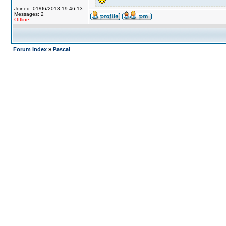
Joined: 01/06/2013 19:46:13
Messages: 2
Offline
Forum Index
»
Pascal