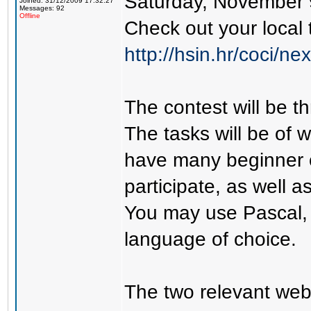
Saturday, November 9
Joined: 31/12/2009 17:32:27
Messages: 92
Offline
Check out your local 
http://hsin.hr/coci/ne
The contest will be th
The tasks will be of w
have many beginner 
participate, as well 
You may use Pascal,
language of choice.
The two relevant web