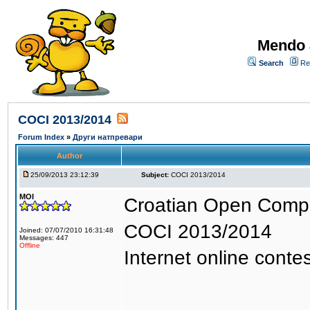
Mendo 
Search
Re
COCI 2013/2014
Forum Index
»
Други натпревари
Author
25/09/2013 23:12:39
Subject:
COCI 2013/2014
MOI
Croatian Open Compet
COCI 2013/2014
Joined: 07/07/2010 16:31:48
Messages: 447
Offline
Internet online contes