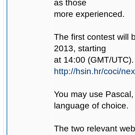
as those
more experienced.
The first contest wil
2013, starting
at 14:00 (GMT/UTC). 
http://hsin.hr/coci/ne
You may use Pascal,
language of choice.
The two relevant web