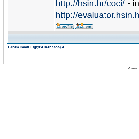
http://hsin.hr/coci/
- i
http://evaluator.hsin.h
Forum Index
»
Други натпревари
Powered