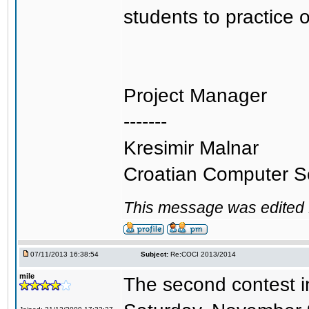
students to practice 
Project Manager
-------
Kresimir Malnar
Croatian Computer S
This message was edited 
07/11/2013 16:38:54
Subject:
Re:COCI 2013/2014
mile
The second contest in