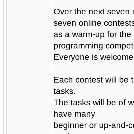
Over the next seven 
seven online contest
as a warm-up for the
programming competi
Everyone is welcome t
Each contest will be t
tasks.
The tasks will be of w
have many
beginner or up-and-co