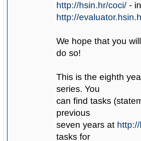
http://hsin.hr/coci/
- i
http://evaluator.hsin.h
We hope that you will
do so!
This is the eighth ye
series. You
can find tasks (state
previous
seven years at
http:/
tasks for