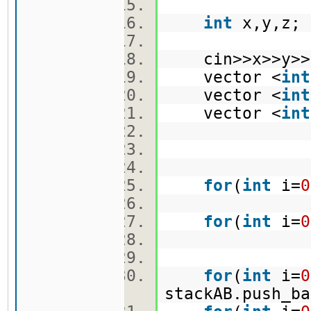
int
x,y,z
cin>>x>>y>
vector <
int
vector <
int
vector <
int
for
(
int
i=
0
for
(
int
i=
0
for
(
int
i=
0
stackAB.push_b