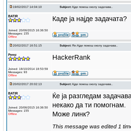
19/02/2017 14:04:10
Subject:
Aјде помош околу задачава..
BATIR
Каде ја најде задачата?
Joined: 20/06/2015 16:36:50
Messages: 155
Offline
20/02/2017 16:51:15
Subject:
Re:Aјде помош околу задачава..
Perez
HackerRank
Joined: 18/10/2014 18:53:59
Messages: 93
Offline
20/02/2017 20:02:13
Subject:
Aјде помош околу задачава..
BATIR
Ќе ја разгледам задачав
некако да ти помогнам.
Joined: 20/06/2015 16:36:50
Messages: 155
Може линк?
Offline
This message was edited 1 tim