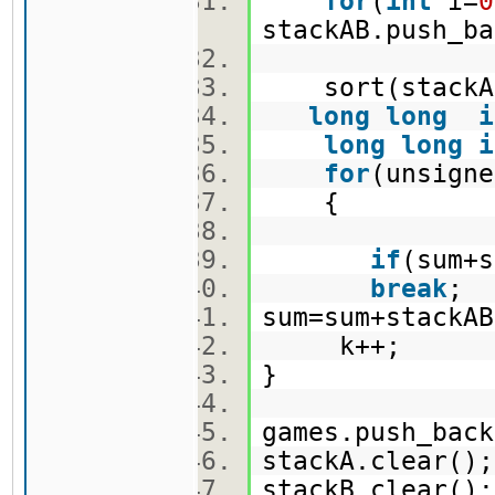
for
(
int
i=
0
stackAB.push_b
sort(stackAB
long
long
i
long
long
i
for
(unsign
{
if
(sum+
break
;
sum=sum+stack
k++;
}
games.push_ba
stackA.clear(
stackB.clear(