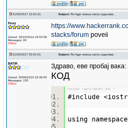
21/02/2017 12:01:41
Subject:
Re:Aјде помош околу задачава..
Perez
https://www.hackerrank.co
stacks/forum
poveii
Joined: 18/10/2014 18:53:59
Messages: 93
Offline
21/02/2017 20:01:01
Subject:
Re:Aјде помош околу задачава..
BATIR
Здраво, еве пробај вака:
КОД
Joined: 20/06/2015 16:36:50
Messages: 155
Offline
view plain
copy to clipboard
print
?
#include <ios
using namespa