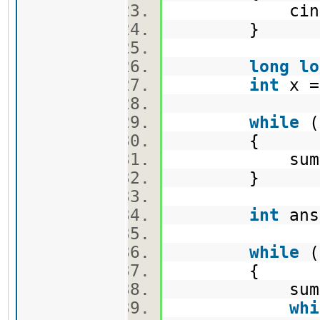
cin>>B
}
long
lo
int
x 
while
(
{
sum += 
}
int
an
while
(
{
sum += 
whi