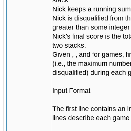
stack .
Nick keeps a running sum 
Nick is disqualified from 
greater than some integer 
Nick's final score is the 
two stacks.
Given , , and for games, 
(i.e., the maximum number
disqualified) during each g
Input Format
The first line contains an
lines describe each game i