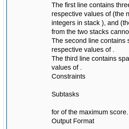
The first line contains th
respective values of (the 
integers in stack ), and (
from the two stacks canno
The second line contains 
respective values of .
The third line contains sp
values of .
Constraints
Subtasks
for of the maximum score.
Output Format