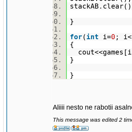
stackAB.clear
}
for
(
int
i=
0
; i
{
cout<<games[
}
}
Aliiii nesto ne rabotii asa
This message was edited 2 tim