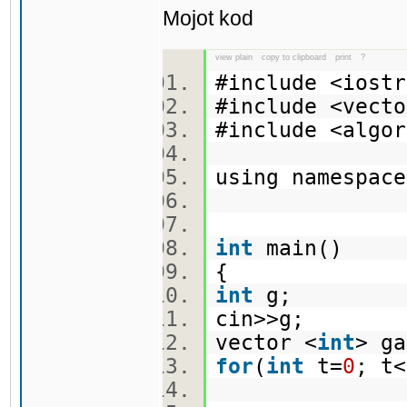
Mojot kod
view plain
copy to clipboard
print
?
#include <ios
#include <vec
#include <alg
using namespa
int
main()
{
int
g;
cin>>g;
vector <
int
> g
for
(
int
t=
0
; t