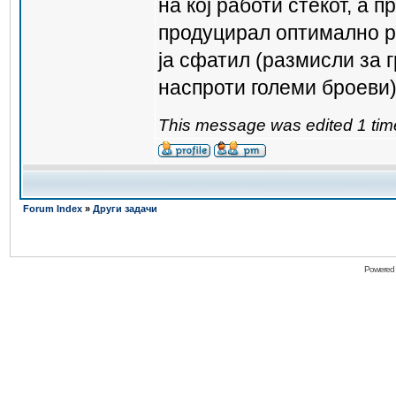
на кој работи стекот, а п
продуцирал оптимално р
ја сфатил (размисли за 
наспроти големи броеви
This message was edited 1 tim
Forum Index
»
Други задачи
Powered