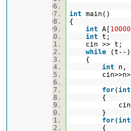
int
main()
{
int
A[
10000
int
t;
cin >> t;
while
(t-
{
int
n, 
cin>>n>>
for
(
int
{
cin>>A
}
for
(
int
{