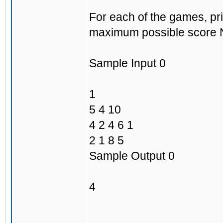
For each of the games, pri
maximum possible score Ni
Sample Input 0
1
5 4 10
4 2 4 6 1
2 1 8 5
Sample Output 0
4