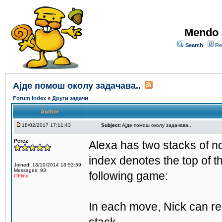
Mendo 
Search
Re
Aјде помош околу задачава..
Forum Index
»
Други задачи
Author
18/02/2017 17:11:43
Subject:
Aјде помош околу задачава..
Perez
Alexa has two stacks of n
index denotes the top of t
Joined: 18/10/2014 18:53:59
Messages: 93
following game:
Offline
In each move, Nick can rem