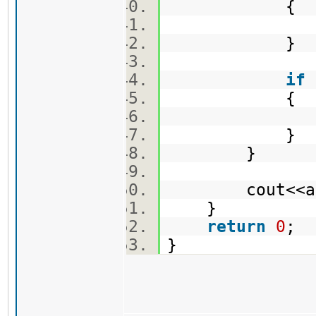
{
sum -=
}
if
{
ans = 
}
}
cout<<ans
}
return
0
;
}