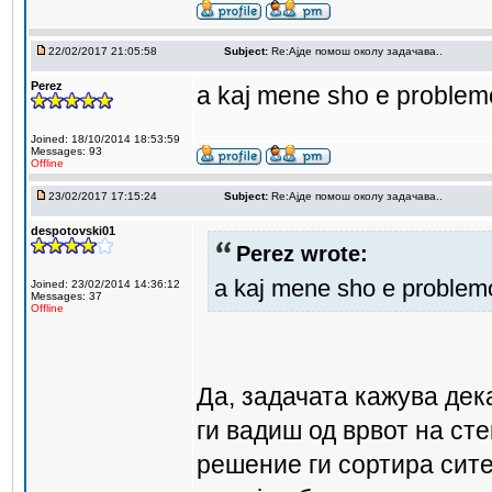
22/02/2017 21:05:58
Subject:
Re:Aјде помош околу задачава..
Perez
a kaj mene sho e problemo
Joined: 18/10/2014 18:53:59
Messages: 93
Offline
23/02/2017 17:15:24
Subject:
Re:Aјде помош околу задачава..
despotovski01
Perez wrote:
a kaj mene sho e problemo
Joined: 23/02/2014 14:36:12
Messages: 37
Offline
Да, задачата кажува де
ги вадиш од врвот на сте
решение ги сортира сите