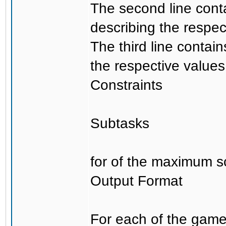
The second line cont
describing the respect
The third line contai
the respective values 
Constraints
Subtasks
for of the maximum s
Output Format
For each of the games