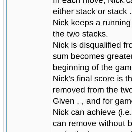
In each move, Nick c
either stack or stack .
Nick keeps a running
the two stacks.
Nick is disqualified f
sum becomes greater 
beginning of the gam
Nick's final score is 
removed from the two
Given , , and for ga
Nick can achieve (i.
can remove without b