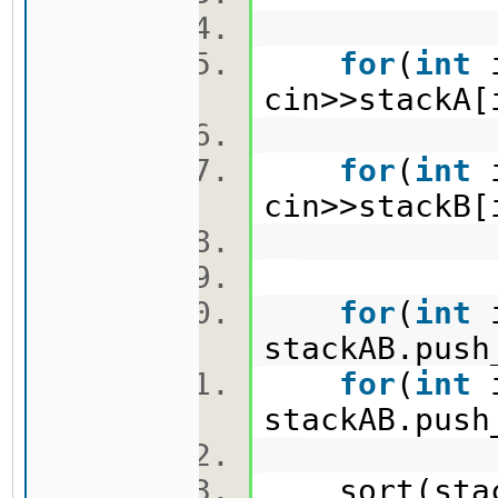
for
(
int
cin>>stack
for
(
int
cin>>stack
for
(
int
stackAB.pus
for
(
int
stackAB.pus
sort(stack