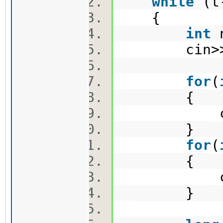
while
(t
{
int
n
cin>>n>
for
(
{
cin>>
}
for
(
{
cin>>
}