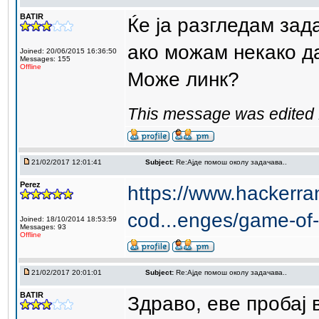
BATIR
Ќе ја разгледам зад
ако можам некако д
Joined: 20/06/2015 16:36:50
Messages: 155
Offline
Може линк?
This message was edited 
21/02/2017 12:01:41
Subject:
Re:Aјде помош околу задачава..
Perez
https://www.hackerra
cod...enges/game-of-
Joined: 18/10/2014 18:53:59
Messages: 93
Offline
21/02/2017 20:01:01
Subject:
Re:Aјде помош околу задачава..
BATIR
Здраво, еве пробај 