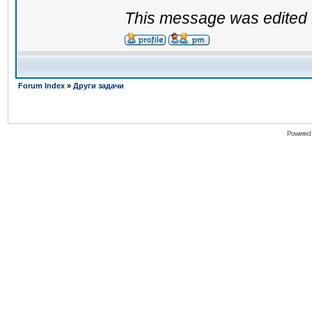
This message was edited 
Forum Index
»
Други задачи
Powered