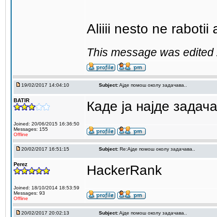
Aliiii nesto ne raboti
This message was edited 
19/02/2017 14:04:10
Subject:
Aјде помош околу задачава..
BATIR
Каде ја најде задач
Joined: 20/06/2015 16:36:50
Messages: 155
Offline
20/02/2017 16:51:15
Subject:
Re:Aјде помош околу задачава..
Perez
HackerRank
Joined: 18/10/2014 18:53:59
Messages: 93
Offline
20/02/2017 20:02:13
Subject:
Aјде помош околу задачава..