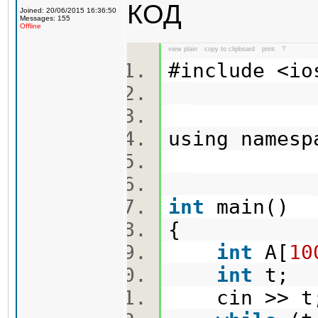
КОД
Joined: 20/06/2015 16:36:50
Messages: 155
Offline
view plain
copy to clipboard
print
?
#include <i
using names
int
main()
{
int
A[
10
int
t;
cin >> 