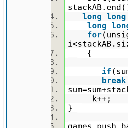
stackAB.en
long
long
long
lon
for
(uns
i<stackAB.s
{
if
(su
break
sum=sum+sta
k++;
}
games.push_