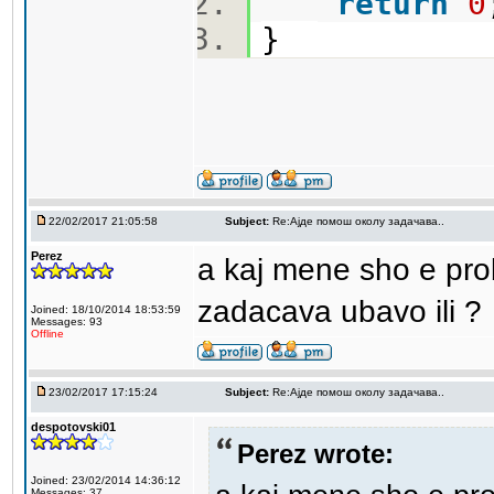
return
0
}
22/02/2017 21:05:58
Subject:
Re:Aјде помош околу задачава..
Perez
a kaj mene sho e pro
zadacava ubavo ili ?
Joined: 18/10/2014 18:53:59
Messages: 93
Offline
23/02/2017 17:15:24
Subject:
Re:Aјде помош околу задачава..
despotovski01
Perez wrote:
Joined: 23/02/2014 14:36:12
Messages: 37