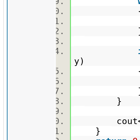
sum -
y)
ans 
}
cout<<a
}