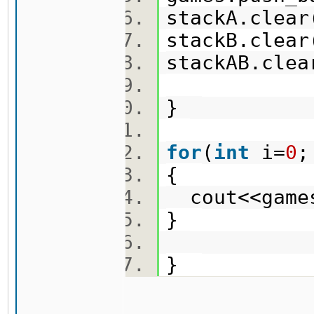
stackA.cle
stackB.cle
stackAB.cle
}
for
(
int
i=
0
;
{
cout<<game
}
}