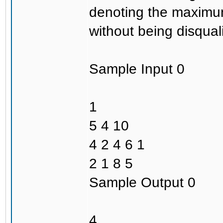
denoting the maximum
without being disquali
Sample Input 0
1
5 4 10
4 2 4 6 1
2 1 8 5
Sample Output 0
4