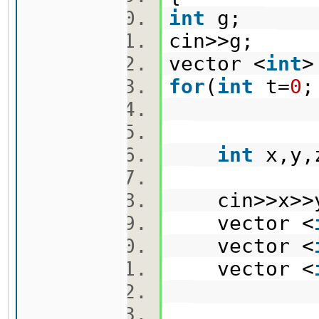
int
g;
cin>>g;
vector <
int
>
for
(
int
t=
0
;
int
x,y
cin>>x>>
vector <
vector <
vector <