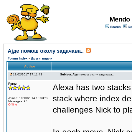
Mendo 
Search
Re
Aјде помош околу задачава..
Forum Index
»
Други задачи
Author
18/02/2017 17:11:43
Subject:
Aјде помош околу задачава..
Perez
Alexa has two stacks 
stack where index den
Joined: 18/10/2014 18:53:59
Messages: 93
Offline
challenges Nick to pl