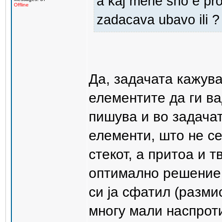
a kaj mene sho e pro
Offline
zadacava ubavo ili ?
Да, задачата кажув
елементите да ги ва
пишува и во задачат
елементи, што не се
стекот, а притоа и 
оптимално решение 
си ја сфатил (разми
многу мали наспрот