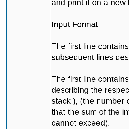
and print it on a new 
Input Format
The first line contai
subsequent lines des
The first line contai
describing the respec
stack ), (the number 
that the sum of the i
cannot exceed).