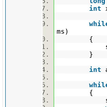
long
int
whil
ms)
{
sum +=
}
int
a
whil
{
sum +=