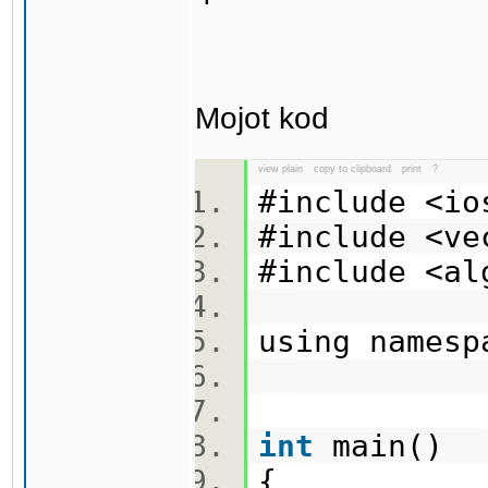
Mojot kod
view plain
copy to clipboard
print
?
#include <i
#include <v
#include <a
using names
int
main()
{