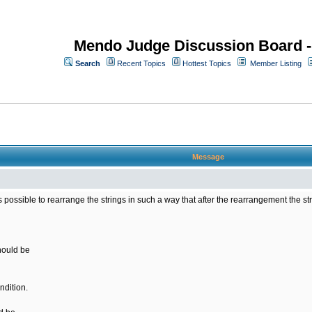
Mendo Judge Discussion Board 
Search
Recent Topics
Hottest Topics
Member Listing
Message
 is possible to rearrange the strings in such a way that after the rearrangement the s
should be
ndition.