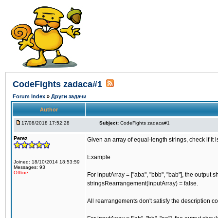
CodeFights zadaca#1
Forum Index
»
Други задачи
Author
17/08/2018 17:52:28
Subject:
CodeFights zadaca#1
Perez
Given an array of equal-length strings, check if it
Example
Joined: 18/10/2014 18:53:59
Messages: 93
Offline
For inputArray = ["aba", "bbb", "bab"], the output 
stringsRearrangement(inputArray) = false.
All rearrangements don't satisfy the description co