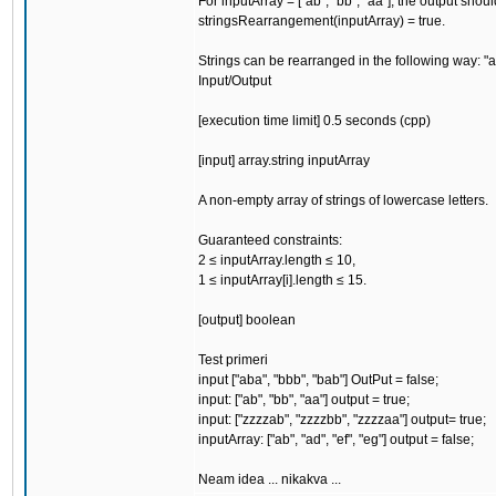
For inputArray = ["ab", "bb", "aa"], the output shou
stringsRearrangement(inputArray) = true.
Strings can be rearranged in the following way: "aa
Input/Output
[execution time limit] 0.5 seconds (cpp)
[input] array.string inputArray
A non-empty array of strings of lowercase letters.
Guaranteed constraints:
2 ≤ inputArray.length ≤ 10,
1 ≤ inputArray[i].length ≤ 15.
[output] boolean
Test primeri
input ["aba", "bbb", "bab"] OutPut = false;
input: ["ab", "bb", "aa"] output = true;
input: ["zzzzab", "zzzzbb", "zzzzaa"] output= true;
inputArray: ["ab", "ad", "ef", "eg"] output = false;
Neam idea ... nikakva ...