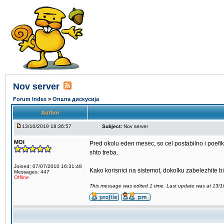
Nov server
Forum Index
»
Општа дискусија
Author
13/10/2019 18:36:57
Subject:
Nov server
MOI
Pred okolu eden mesec, so cel postabilno i poefi
shto treba.
Joined: 07/07/2010 16:31:48
Kako korisnici na sistemot, dokolku zabelezhite b
Messages: 447
Offline
This message was edited 1 time. Last update was at 13/