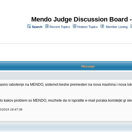
Mendo Judge Discussion Board 
Search
Recent Topics
Hottest Topics
Member Listing
Message
kasno rabotenje na MENDO, sistemot beshe premesten na nova mashina i nova lokaci
ilo kakov problem so MENDO, mozhete da ni ispratite e-mail poraka koristejki gi sle
10/2019 18:47:38