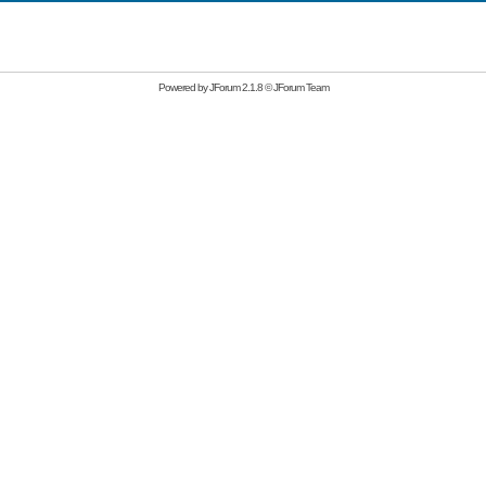
Powered by
JForum 2.1.8
©
JForum Team