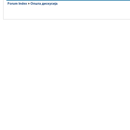
Forum Index
»
Општа дискусија