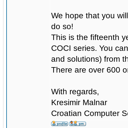
We hope that you will
do so!
This is the fifteenth 
COCI series. You can 
and solutions) from t
There are over 600 or
With regards,
Kresimir Malnar
Croatian Computer S