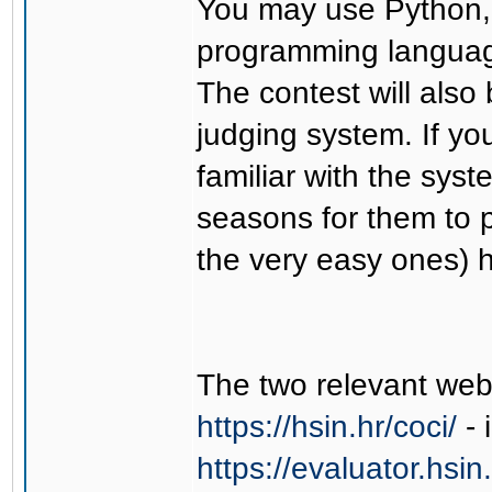
You may use Python, 
programming languag
The contest will als
judging system. If yo
familiar with the sy
seasons for them to p
the very easy ones) h
The two relevant web
https://hsin.hr/coci/
- 
https://evaluator.hsin.