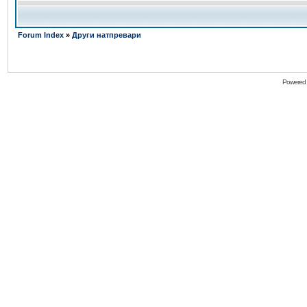
Forum Index
»
Други натпревари
Powered