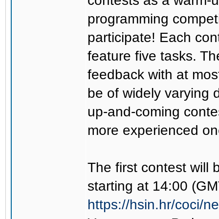
contests as a warm-u
programming competi
participate! Each cont
feature five tasks. Th
feedback with at most
be of widely varying 
up-and-coming contest
more experienced on
The first contest will
starting at 14:00 (GM
https://hsin.hr/coci/n