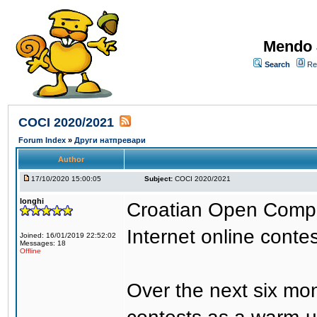
Mendo 
Search
Re
COCI 2020/2021
Forum Index
»
Други натпревари
Author
17/10/2020 15:00:05
Subject:
COCI 2020/2021
longhi
Croatian Open Compet
Internet online contes
Joined: 16/01/2019 22:52:02
Messages: 18
Offline
Over the next six mon