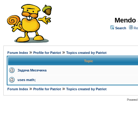
Mendo 
Search
Re
»
»
Forum Index
Profile for Patriot
Topics created by Patriot
Topic
Задача Месечина
uses math;
»
»
Forum Index
Profile for Patriot
Topics created by Patriot
Powered