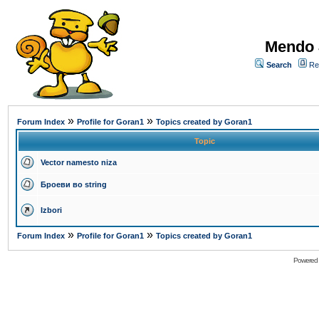
Mendo 
Search
Re
»
»
Forum Index
Profile for Goran1
Topics created by Goran1
Topic
Vector namesto niza
Броеви во string
Izbori
»
»
Forum Index
Profile for Goran1
Topics created by Goran1
Powered