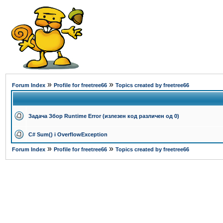
»
»
Forum Index
Profile for freetree66
Topics created by freetree66
Задача Збор Runtime Error (излезен код различен од 0)
C# Sum() i OverflowException
»
»
Forum Index
Profile for freetree66
Topics created by freetree66