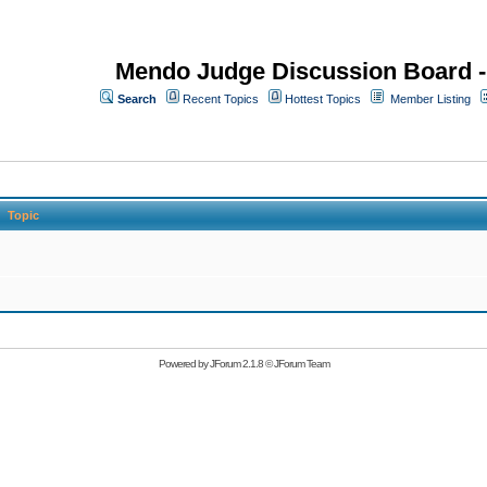
Mendo Judge Discussion Board 
Search
Recent Topics
Hottest Topics
Member Listing
Topic
Powered by
JForum 2.1.8
©
JForum Team