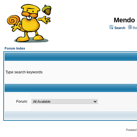
Mendo 
Search
Re
Forum Index
Type search keywords
Forum:
Powered