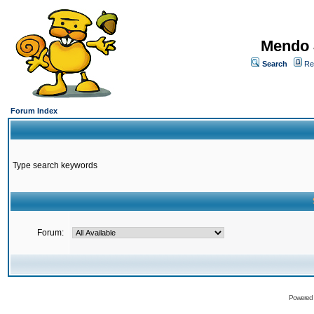
Mendo 
Search
Re
Forum Index
Type search keywords
Forum:
Powered