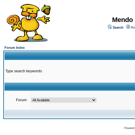
Mendo 
Search
Re
Forum Index
Type search keywords
Forum:
Powered