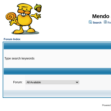
Mendo 
Search
Re
Forum Index
Type search keywords
Forum:
Powered