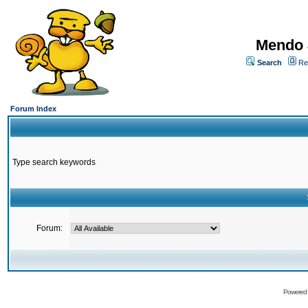
Mendo 
Search
Re
Forum Index
Type search keywords
Forum:
Powered