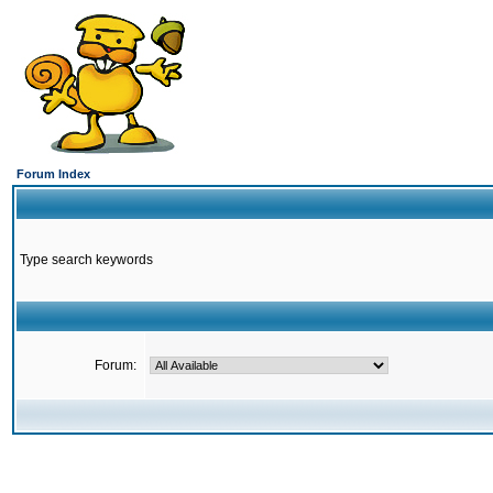
Forum Index
Type search keywords
Forum: