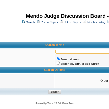
Mendo Judge Discussion Board 
Search
Recent Topics
Hottest Topics
Member Listing
Search Terms
Search all terms
Search any term, or as is written
Search Options
Order
Powered by
JForum 2.1.8
©
JForum Team