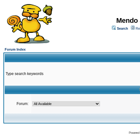
Mendo 
Search
Re
Forum Index
Type search keywords
Forum:
Powered