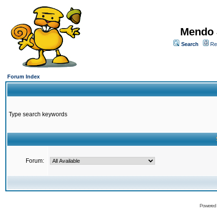
Mendo 
Search
Re
Forum Index
Type search keywords
Forum:
Powered