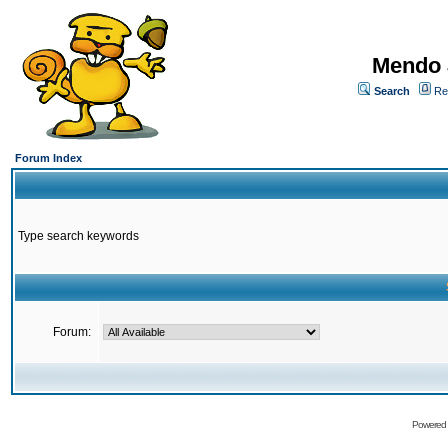
Mendo 
Search
Re
Forum Index
Type search keywords
Forum:
Powered