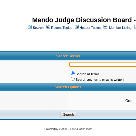
Mendo Judge Discussion Board 
Search
Recent Topics
Hottest Topics
Member Listing
Search Terms
Search all terms
Search any term, or as is written
Search Options
Order
Powered by
JForum 2.1.8
©
JForum Team