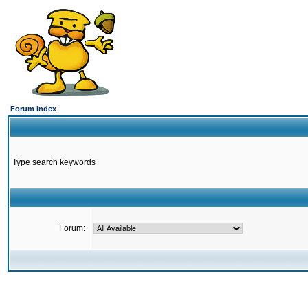
Forum Index
Type search keywords
Forum: