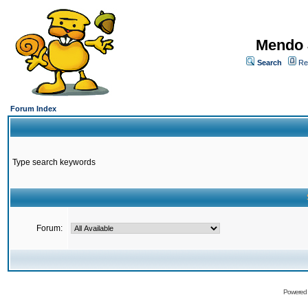
Mendo 
Search
Re
Forum Index
Type search keywords
Forum:
Powered