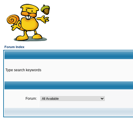
Forum Index
Type search keywords
Forum: