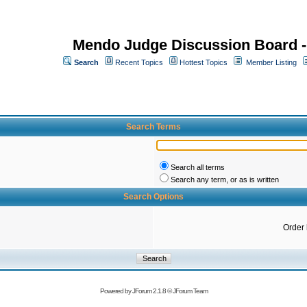
Mendo Judge Discussion Board 
Search
Recent Topics
Hottest Topics
Member Listing
Search Terms
Search all terms
Search any term, or as is written
Search Options
Order
Powered by
JForum 2.1.8
©
JForum Team