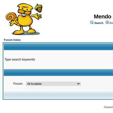
Mendo 
Search
Re
Forum Index
Type search keywords
Forum:
Powered