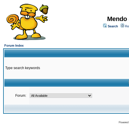
Mendo 
Search
Re
Forum Index
Type search keywords
Forum:
Powered