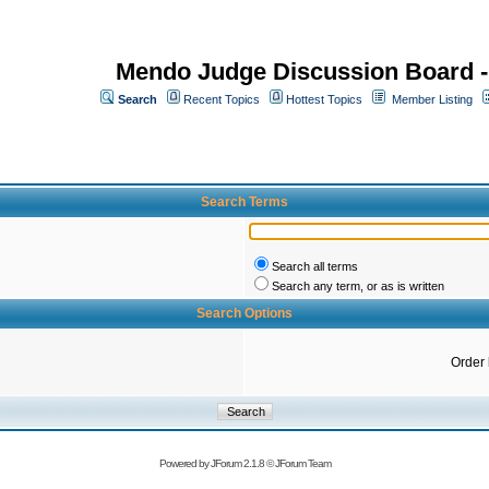
Mendo Judge Discussion Board 
Search
Recent Topics
Hottest Topics
Member Listing
Search Terms
Search all terms
Search any term, or as is written
Search Options
Order
Powered by
JForum 2.1.8
©
JForum Team