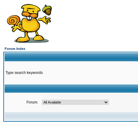
Forum Index
Type search keywords
Forum: